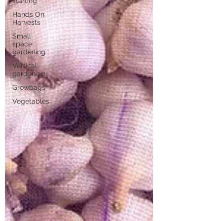
starting
Hands On
Harvests
Small
space
gardening
Vertical
gardening
Growbags
Vegetables