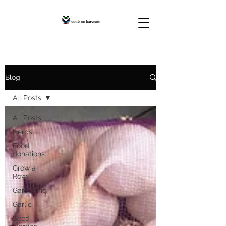
Blog
All Posts
All Posts
Herbs
Food
donations
Grow a
Row
Gardening
Garlic
Seed