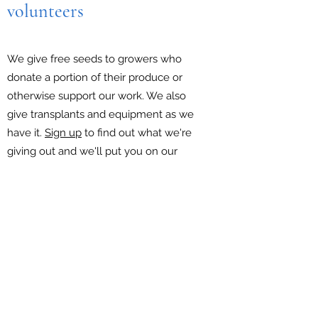
volunteers
We give free seeds to growers who
donate a portion of their produce or
otherwise support our work. We also
give transplants and equipment as we
have it.
Sign up
to find out what we're
giving out and we'll put you on our
newsletter list.
Report a produce donation
EIN:
87-1609942
PO Box 6547 Falls Church VA 22040