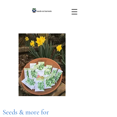
Seeds & more for